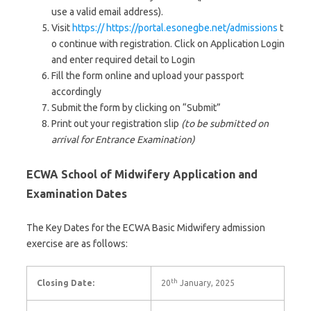
use a valid email address).
Visit
https:// https://portal.esonegbe.net/admissions
t
o continue with registration. Click on Application Login
and enter required detail to Login
Fill the form online and upload your passport
accordingly
Submit the form by clicking on “Submit”
Print out your registration slip
(to be submitted on
arrival for Entrance Examination)
ECWA School of Midwifery Application and
Examination Dates
The Key Dates for the ECWA Basic Midwifery admission
exercise are as follows:
th
Closing Date:
20
January, 2025