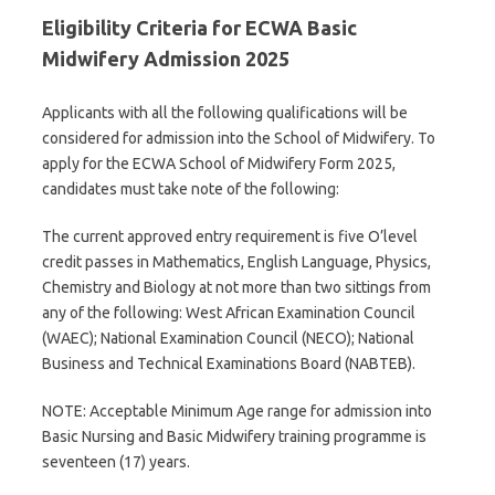
Eligibility Criteria for ECWA Basic
Midwifery Admission 2025
Applicants with all the following qualifications will be
considered for admission into the School of Midwifery. To
apply for the ECWA School of Midwifery Form 2025,
candidates must take note of the following:
The current approved entry requirement is five O’level
credit passes in Mathematics, English Language, Physics,
Chemistry and Biology at not more than two sittings from
any of the following: West African Examination Council
(WAEC); National Examination Council (NECO); National
Business and Technical Examinations Board (NABTEB).
NOTE: Acceptable Minimum Age range for admission into
Basic Nursing and Basic Midwifery training programme is
seventeen (17) years.