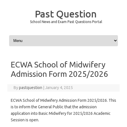
Past Question
School News and Exam Past Questions Portal
Skip to content
ECWA School of Midwifery
Admission Form 2025/2026
By
pastquestion
|
January 4, 2025
ECWA School of Midwifery Admission Form 2025/2026. This
is to inform the General Public that the admission
application into Basic Midwifery for 2025/2026 Academic
Session is open.