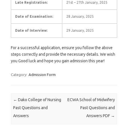
Late Registration:
21st – 27th January, 2025
Date of Examination:
28 January, 2025
Date of Interview:
29 January, 2025
For a successful application, ensure you follow the above
steps correctly and provide the necessary details. We wish
you Good luck and hope you gain admission this year!
Category:
Admission Form
Post navigation
←
Dako College of Nursing
ECWA School of Midwifery
Past Questions and
Past Questions and
Answers
Answers PDF
→