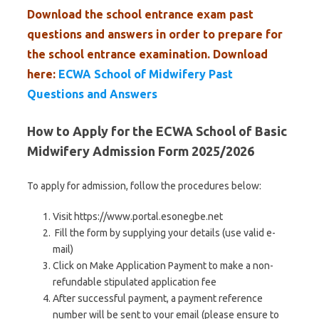
Download the school entrance exam past
questions and answers in order to prepare for
the school entrance examination. Download
here:
ECWA School of Midwifery Past
Questions and Answers
How to Apply for the ECWA School of Basic
Midwifery Admission Form 2025/2026
To apply for admission, follow the procedures below:
Visit https://www.portal.esonegbe.net
Fill the form by supplying your details (use valid e-
mail)
Click on Make Application Payment to make a non-
refundable stipulated application fee
After successful payment, a payment reference
number will be sent to your email (please ensure to