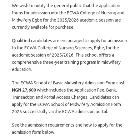
We wish to notify the general public that the application
forms for admission into the ECWA College of Nursing and
Midwifery Egbe for the 2025/2026 academic session are
currently available for purchase.
Qualified candidates are encouraged to apply for admission
to the ECWA College of Nursing Sciences, Egbe, for the
academic session of 2025/2026. This school offers a
comprehensive three-year training program in midwifery
education.
The ECWA School of Basic Midwifery Admission Form cost
NGN 27,600
which includes the Application Fee, Bank,
Transaction and Portal Access Charges. Candidates can
apply for the ECWA School of Midwifery Admission Form
2025 successfully via the ECWA admission portal.
See the admission requirements and how to apply for the
admission form below.