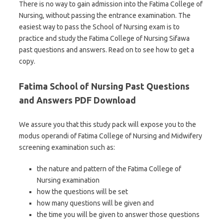
There is no way to gain admission into the Fatima College of
Nursing, without passing the entrance examination. The
easiest way to pass the School of Nursing exam is to
practice and study the Fatima College of Nursing Sifawa
past questions and answers. Read on to see how to get a
copy.
Fatima School of Nursing Past Questions
and Answers PDF Download
We assure you that this study pack will expose you to the
modus operandi of Fatima College of Nursing and Midwifery
screening examination such as:
the nature and pattern of the Fatima College of
Nursing examination
how the questions will be set
how many questions will be given and
the time you will be given to answer those questions