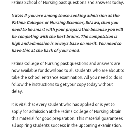
Fatima School of Nursing past questions and answers today.
Note:
If you are among those seeking admission at the
Fatima Colleges of Nursing Sciences, Sifawa, then you
need to be smart with your preparation because you will
be competing with the best brains. The competition is
high and admission is always base on merit. You need to
have this at the back of your mind
.
Fatima College of Nursing past questions and answers are
now available for download to all students who are about to
take the school entrance examination. All you need to do is
follow the instructions to get your copy today without
delay.
It is vital that every student who has applied or is yet to
apply for admission at the Fatima College of Nursing obtain
this material for good preparation. This material guarantees
all aspiring students success in the upcoming examination.