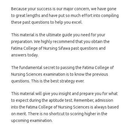
Because your success is our major concern, we have gone
to great lengths and have put so much effort into compiling
these past questions to help you excel.
This material is the ultimate guide you need for your
preparation. We highly recommend that you obtain the
Fatima College of Nursing Sifawa past questions and
answers today.
The fundamental secret to passing the Fatima College of
Nursing Sciences examination is to know the previous
questions. This is the best strategy ever.
This material will give you insight and prepare you for what
to expect during the aptitude test. Remember, admission
into the Fatima College of Nursing Sciences is always based
on merit. There is no shortcut to scoring higher in the
upcoming examination.