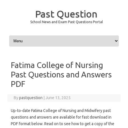
Past Question
School News and Exam Past Questions Portal
Skip to content
Fatima College of Nursing
Past Questions and Answers
PDF
By
pastquestion
|
June 13, 2025
Up-to-date Fatima College of Nursing and Midwifery past
questions and answers are available for fast download in
PDF format below. Read on to see how to get a copy of the