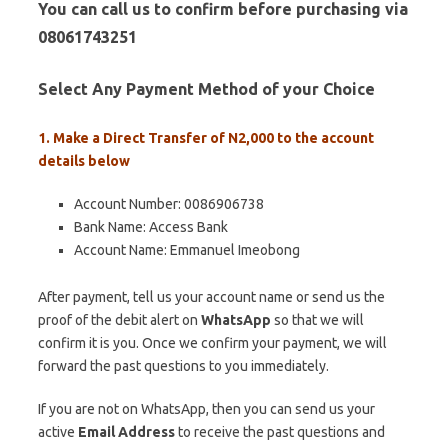
You can call us to confirm before purchasing via
08061743251
Select Any Payment Method of your Choice
1. Make a Direct Transfer of N2,000 to the account
details below
Account Number: 0086906738
Bank Name: Access Bank
Account Name: Emmanuel Imeobong
After payment, tell us your account name or send us the
proof of the debit alert on
WhatsApp
so that we will
confirm it is you. Once we confirm your payment, we will
forward the past questions to you immediately.
If you are not on WhatsApp, then you can send us your
active
Email Address
to receive the past questions and