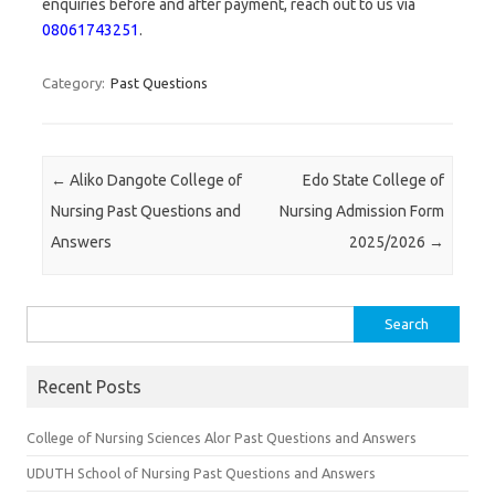
enquiries before and after payment, reach out to us via
08061743251
.
Category:
Past Questions
Post navigation
←
Aliko Dangote College of
Edo State College of
Nursing Past Questions and
Nursing Admission Form
Answers
2025/2026
→
Search
for:
Recent Posts
College of Nursing Sciences Alor Past Questions and Answers
UDUTH School of Nursing Past Questions and Answers