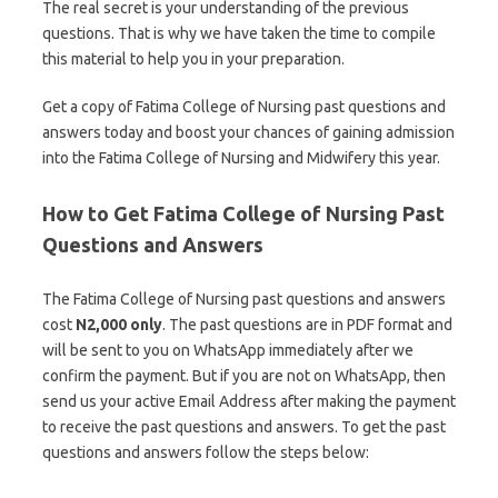
The real secret is your understanding of the previous
questions. That is why we have taken the time to compile
this material to help you in your preparation.
Get a copy of Fatima College of Nursing past questions and
answers today and boost your chances of gaining admission
into the Fatima College of Nursing and Midwifery this year.
How to Get Fatima College of Nursing Past
Questions and Answers
The Fatima College of Nursing past questions and answers
cost
N2,000 only
. The past questions are in PDF format and
will be sent to you on WhatsApp immediately after we
confirm the payment. But if you are not on WhatsApp, then
send us your active Email Address after making the payment
to receive the past questions and answers. To get the past
questions and answers follow the steps below: