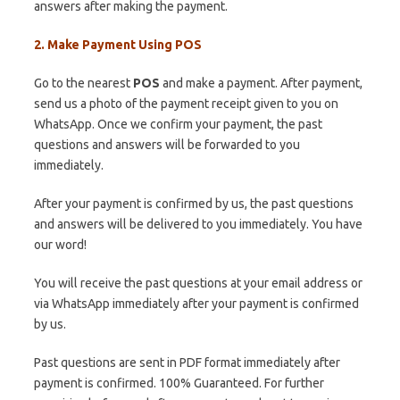
answers after making the payment.
2. Make Payment Using POS
Go to the nearest
POS
and make a payment. After payment,
send us a photo of the payment receipt given to you on
WhatsApp. Once we confirm your payment, the past
questions and answers will be forwarded to you
immediately.
After your payment is confirmed by us, the past questions
and answers will be delivered to you immediately. You have
our word!
You will receive the past questions at your email address or
via WhatsApp immediately after your payment is confirmed
by us.
Past questions are sent in PDF format immediately after
payment is confirmed. 100% Guaranteed. For further