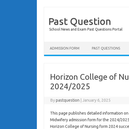
Past Question
School News and Exam Past Questions Portal
Skip to content
ADMISSION FORM
PAST QUESTIONS
Horizon College of Nu
2024/2025
By
pastquestion
|
January 6, 2025
This page publishes detailed information on
Midwifery admission form for the 2024/2025
Horizon College of Nursing form 2024 succes