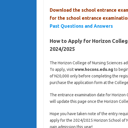
Download the school entrance exam
for the school entrance examinati
Past Questions and Answers
How to Apply for Horizon Colle
2024/2025
The Horizon College of Nursing Sciences ad
To apply, visit
www.hocons.edu.ng
to begin
of N20,000 only before completing the regist
purchase the application form at the Colleg
The entrance examination date for Horizon 
will update this page once the Horizon Coll
Hope you have taken note of the entry requi
apply for the 2024/2025 Horizon School of 
gain admission this year!