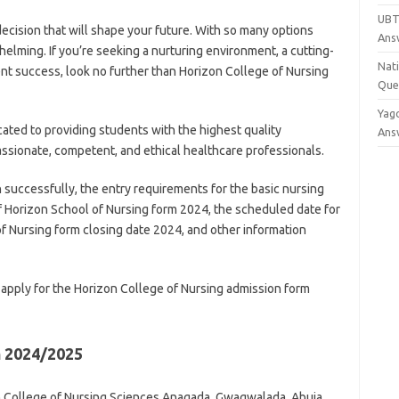
UBT
decision that will shape your future. With so many options
Ans
whelming. If you’re seeking a nurturing environment, a cutting-
Nat
t success, look no further than Horizon College of Nursing
Que
Yag
ated to providing students with the highest quality
Ans
sionate, competent, and ethical healthcare professionals.
 successfully, the entry requirements for the basic nursing
of Horizon School of Nursing form 2024, the scheduled date for
f Nursing form closing date 2024, and other information
apply for the Horizon College of Nursing admission form
m 2024/2025
on College of Nursing Sciences Anagada, Gwagwalada, Abuja