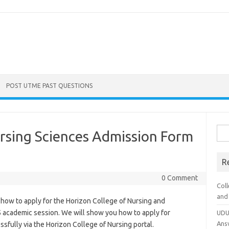
POST UTME PAST QUESTIONS
Sea
rsing Sciences Admission Form
for:
R
0 Comment
Coll
and
 how to apply for the Horizon College of Nursing and
 academic session. We will show you how to apply for
UDU
Ans
sfully via the Horizon College of Nursing portal.