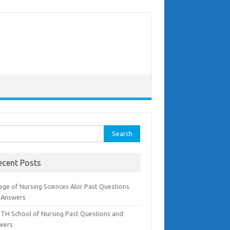
rch
ecent Posts
ege of Nursing Sciences Alor Past Questions
 Answers
TH School of Nursing Past Questions and
wers