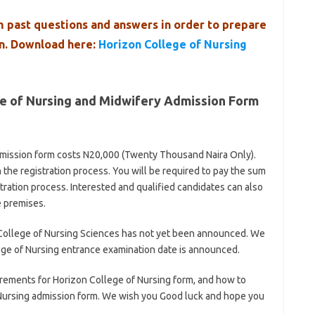
 past questions and answers in order to prepare
on. Download here:
Horizon College of Nursing
ge of Nursing and Midwifery Admission Form
mission form costs N20,000 (Twenty Thousand Naira Only).
 the registration process. You will be required to pay the sum
ration process. Interested and qualified candidates can also
e premises.
College of Nursing Sciences has not yet been announced. We
ege of Nursing entrance examination date is announced.
rements for Horizon College of Nursing form, and how to
Nursing admission form. We wish you Good luck and hope you