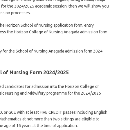
m for the 2024/2025 academic session, then we will show you
ission processes.
the Horizon School of Nursing application form, entry
cess the Horizon College of Nursing Anagada admission form
y for the School of Nursing Anagada admission form 2024
l of Nursing Form 2024/2025
ied candidates for admission into the Horizon College of
asic Nursing and Midwifery programme for the 2024/2025
 or GCE with at least FIVE CREDIT passes including English
athematics at not more than two sittings are eligible to
 age of 16 years at the time of application.