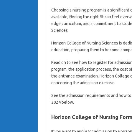
Choosing a nursing program is a significant 
available, finding the right fit can feel over
edge curriculum, and a commitment to studen
Sciences.
Horizon College of Nursing Sciences is dedic
education, preparing them to become compas
Read on to see how to register for admission
program, the application process, the cost 
the entrance examination, Horizon College o
concerning the admission exercise.
See the admission requirements and how to 
2024 below.
Horizon College of Nursing For
If you want to apply for admission to Horiz