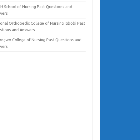
H School of Nursing Past Questions and
wers
ional Orthopedic College of Nursing Igbobi Past
stions and Answers
ongwo College of Nursing Past Questions and
wers