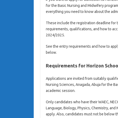
for the Basic Nursing and Midwifery progra
everything you need to know about the adm
These include the registration deadline for 
requirements, qualifications, and how to ac
2024/2025.
See the entry requirements and how to appl
below.
Requirements for Horizon Schoo
Applications are invited from suitably qualif
Nursing Sciences, Anagada, Abuja for the B
academic session.
Only candidates who have their WAEC, NECO,
Language, Biology, Physics, Chemistry, and M
apply. Also, candidates must not be below the