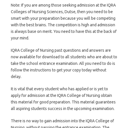
Note: If you are among those seeking admission at the IQRA
Colleges of Nursing Sciences, Dutse, then you need to be
smart with your preparation because you will be competing
with the best brains. The competition is high and admission
is always base on merit. You need to have this at the back of
your mind.
IQRA College of Nursing past questions and answers are
now available for download to all students who are about to
take the school entrance examination. All you need to do is
follow the instructions to get your copy today without
delay.
It is vital that every student who has applied or is yet to
apply for admission at the IQRA College of Nursing obtain
this material for good preparation. This material guarantees
all aspiring students success in the upcoming examination.
There is no way to gain admission into the IQRA College of
Nursing, without passing the entrance examination. The