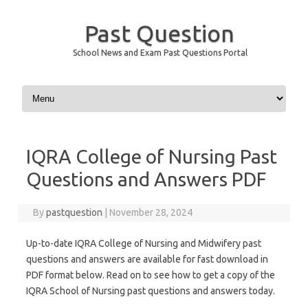
Past Question
School News and Exam Past Questions Portal
Skip to content
IQRA College of Nursing Past
Questions and Answers PDF
By
pastquestion
|
November 28, 2024
Up-to-date IQRA College of Nursing and Midwifery past
questions and answers are available for fast download in
PDF format below. Read on to see how to get a copy of the
IQRA School of Nursing past questions and answers today.