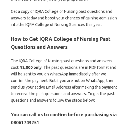
Get a copy of IQRA College of Nursing past questions and
answers today and boost your chances of gaining admission
into the IQRA College of Nursing Sciences this year.
How to Get IQRA College of Nursing Past
Questions and Answers
The IQRA College of Nursing past questions and answers
cost
N2,000 only
. The past questions are in PDF format and
will be sent to you on WhatsApp immediately after we
confirm the payment. But if you are not on WhatsApp, then
send us your active Email Address after making the payment
to receive the past questions and answers. To get the past
questions and answers follow the steps below:
You can call us to confirm before purchasing via
08061743251