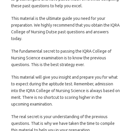
these past questions to help you excel.
This material is the ultimate guide you need for your
preparation. We highly recommend that you obtain the IQRA
College of Nursing Dutse past questions and answers
today.
The fundamental secret to passing the IQRA College of
Nursing Science examination is to know the previous
questions. This is the best strategy ever.
This material will give you insight and prepare you for what
to expect during the aptitude test. Remember, admission
into the IQRA College of Nursing Science is always based on
merit. There is no shortcut to scoring higher in the
upcoming examination.
The real secret is your understanding of the previous
questions. That is why we have taken the time to compile
this material to help you in your preparation.