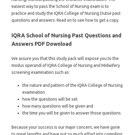
easiest way to pass the School of Nursing exam is to
practice and study the IQRA College of Nursing Dutse past
questions and answers. Read on to see how to get a copy.
IQRA School of Nursing Past Questions and
Answers PDF Download
We assure you that this study pack will expose you to the
modus operandi of IQRA College of Nursing and Midwifery
screening examination such as:
the nature and pattern of the IQRA College of Nursing
examination
how the questions will be set
how many questions will be given and
the time you will be given to answer those questions
Because your success is our major concern, we have gone
to great lengths and have put so much effort into compiling