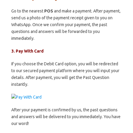
Go to the nearest
POS
and make a payment. After payment,
send us a photo of the payment receipt given to you on
WhatsApp. Once we confirm your payment, the past
questions and answers will be forwarded to you
immediately.
3. Pay With Card
If you choose the Debit Card option, you will be redirected
to our secured payment platform where you will input your
details. After payment, you will get the Past Question
instantly.
After your payment is confirmed by us, the past questions
and answers will be delivered to you immediately. You have
our word!