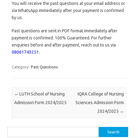
You will receive the past questions at your email address or
via WhatsApp immediately after your payment is confirmed
by us.
Past questions are sent in PDF format immediately after
payment is confirmed. 100% Guaranteed. For further
enquiries before and after payment, reach out to us via
08061743251
.
Category:
Past Questions
Post navigation
←
LUTH School of Nursing
IQRA College of Nursing
Admission Form 2024/2025
Sciences Admission Form
2024/2025
→
Search
for: