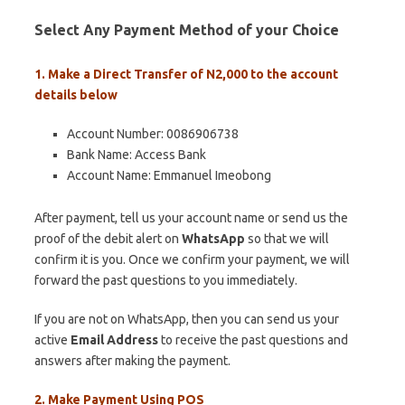
Select Any Payment Method of your Choice
1. Make a Direct Transfer of N2,000 to the account
details below
Account Number: 0086906738
Bank Name: Access Bank
Account Name: Emmanuel Imeobong
After payment, tell us your account name or send us the
proof of the debit alert on
WhatsApp
so that we will
confirm it is you. Once we confirm your payment, we will
forward the past questions to you immediately.
If you are not on WhatsApp, then you can send us your
active
Email Address
to receive the past questions and
answers after making the payment.
2. Make Payment Using POS