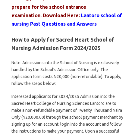
prepare for the school entrance
examination
.
Download Here:
Lantoro school of
nursing Past Questions and Answers
How to Apply for Sacred Heart School of
Nursing Admission Form 2024/2025
Note: Admissions into the School of Nursing is exclusively
handled by the School’s Admission Office only. The
application form costs ₦20,000 (non-refundable). To apply,
follow the steps below:
Interested applicants for 2024/2025 Admission into the
Sacred Heart College of Nursing Sciences Lantoro are to
make a non-refundable payment of Twenty Thousand Naira
Only (N20,000.00) through the school payment merchant by
signing up for an account, login into the account and follow
the instructions to make your payment. Upon a successful