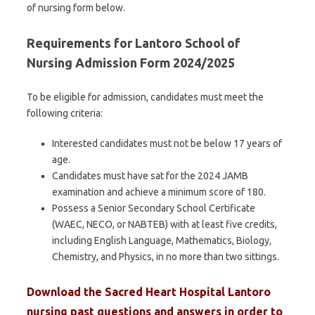
of nursing form below.
Requirements for Lantoro School of
Nursing Admission Form 2024/2025
To be eligible for admission, candidates must meet the
following criteria:
Interested candidates must not be below 17 years of
age.
Candidates must have sat for the 2024 JAMB
examination and achieve a minimum score of 180.
Possess a Senior Secondary School Certificate
(WAEC, NECO, or NABTEB) with at least five credits,
including English Language, Mathematics, Biology,
Chemistry, and Physics, in no more than two sittings.
Download the
Sacred Heart Hospital Lantoro
nursing
past questions and answers
in order to