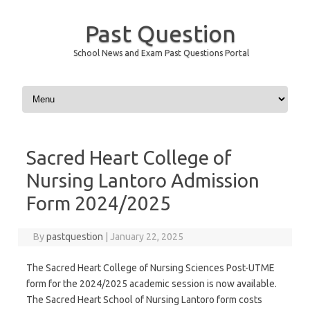
Past Question
School News and Exam Past Questions Portal
Skip to content
Sacred Heart College of
Nursing Lantoro Admission
Form 2024/2025
By
pastquestion
|
January 22, 2025
The Sacred Heart College of Nursing Sciences Post-UTME
form for the 2024/2025 academic session is now available.
The Sacred Heart School of Nursing Lantoro form costs