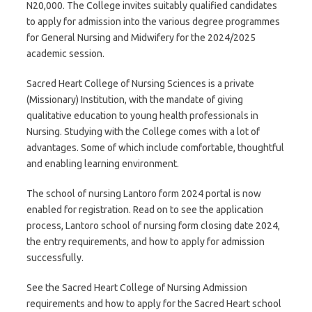
N20,000. The College invites suitably qualified candidates
to apply for admission into the various degree programmes
for General Nursing and Midwifery for the 2024/2025
academic session.
Sacred Heart College of Nursing Sciences is a private
(Missionary) Institution, with the mandate of giving
qualitative education to young health professionals in
Nursing. Studying with the College comes with a lot of
advantages. Some of which include comfortable, thoughtful
and enabling learning environment.
The school of nursing Lantoro form 2024 portal is now
enabled for registration. Read on to see the application
process, Lantoro school of nursing form closing date 2024,
the entry requirements, and how to apply for admission
successfully.
See the Sacred Heart College of Nursing Admission
requirements and how to apply for the Sacred Heart school