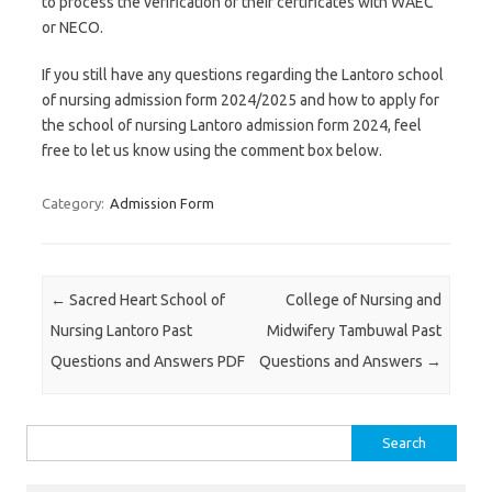
to process the verification of their certificates with WAEC
or NECO.
If you still have any questions regarding the Lantoro school
of nursing admission form 2024/2025 and how to apply for
the school of nursing Lantoro admission form 2024, feel
free to let us know using the comment box below.
Category:
Admission Form
Post navigation
←
Sacred Heart School of
College of Nursing and
Nursing Lantoro Past
Midwifery Tambuwal Past
Questions and Answers PDF
Questions and Answers
→
Search
for: