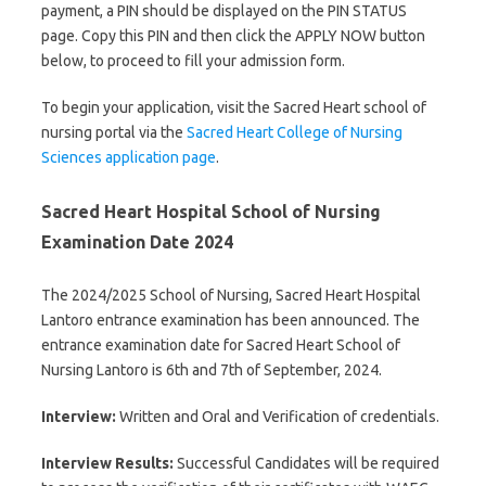
payment, a PIN should be displayed on the PIN STATUS
page. Copy this PIN and then click the APPLY NOW button
below, to proceed to fill your admission form.
To begin your application, visit the Sacred Heart school of
nursing portal via the
Sacred Heart College of Nursing
Sciences application page
.
Sacred Heart Hospital School of Nursing
Examination Date 2024
The 2024/2025 School of Nursing, Sacred Heart Hospital
Lantoro entrance examination has been announced. The
entrance examination date for Sacred Heart School of
Nursing Lantoro is 6th and 7th of September, 2024.
Interview:
Written and Oral and Verification of credentials.
Interview Results:
Successful Candidates will be required