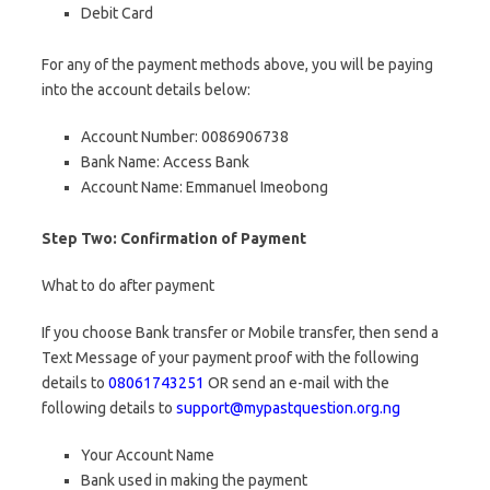
Debit Card
For any of the payment methods above, you will be paying
into the account details below:
Account Number: 0086906738
Bank Name: Access Bank
Account Name: Emmanuel Imeobong
Step Two: Confirmation of Payment
What to do after payment
If you choose Bank transfer or Mobile transfer, then send a
Text Message of your payment proof with the following
details to
08061743251
OR send an e-mail with the
following details to
support@mypastquestion.org.ng
Your Account Name
Bank used in making the payment