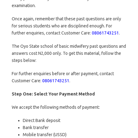
examination.
Once again, remember that these past questions are only
for serious students who are disciplined enough. For
further enquiries, contact Customer Care:
08061743251
.
The Oyo State school of basic midwifery past questions and
answers cost N2,000 only. To get this material, follow the
steps below:
For further enquiries before or after payment, contact
Customer Care:
08061743251
.
Step One: Select Your Payment Method
We accept the following methods of payment:
Direct Bank deposit
Bank transfer
Mobile transfer (USSD)