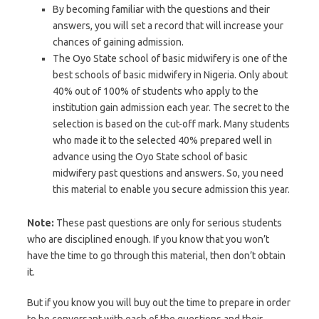
By becoming familiar with the questions and their
answers, you will set a record that will increase your
chances of gaining admission.
The Oyo State school of basic midwifery is one of the
best schools of basic midwifery in Nigeria. Only about
40% out of 100% of students who apply to the
institution gain admission each year. The secret to the
selection is based on the cut-off mark. Many students
who made it to the selected 40% prepared well in
advance using the Oyo State school of basic
midwifery past questions and answers. So, you need
this material to enable you secure admission this year.
Note:
These past questions are only for serious students
who are disciplined enough. If you know that you won’t
have the time to go through this material, then don’t obtain
it.
But if you know you will buy out the time to prepare in order