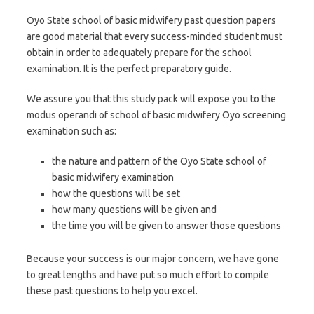
Oyo State school of basic midwifery past question papers
are good material that every success-minded student must
obtain in order to adequately prepare for the school
examination. It is the perfect preparatory guide.
We assure you that this study pack will expose you to the
modus operandi of school of basic midwifery Oyo screening
examination such as:
the nature and pattern of the Oyo State school of
basic midwifery examination
how the questions will be set
how many questions will be given and
the time you will be given to answer those questions
Because your success is our major concern, we have gone
to great lengths and have put so much effort to compile
these past questions to help you excel.