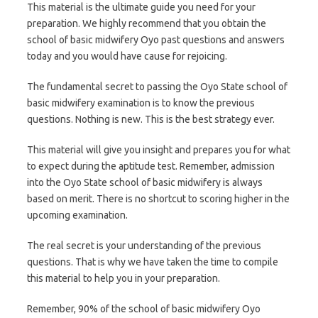
This material is the ultimate guide you need for your
preparation. We highly recommend that you obtain the
school of basic midwifery Oyo past questions and answers
today and you would have cause for rejoicing.
The fundamental secret to passing the Oyo State school of
basic midwifery examination is to know the previous
questions. Nothing is new. This is the best strategy ever.
This material will give you insight and prepares you for what
to expect during the aptitude test. Remember, admission
into the Oyo State school of basic midwifery is always
based on merit. There is no shortcut to scoring higher in the
upcoming examination.
The real secret is your understanding of the previous
questions. That is why we have taken the time to compile
this material to help you in your preparation.
Remember, 90% of the school of basic midwifery Oyo