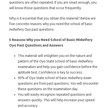
questions are often repeated. If you are smart enough, you
will know those questions that occur frequently.
Why is it essential that you obtain this material? Below are
five concrete reasons why you need the school of basic
midwifery Oyo past questions.
5 Reasons Why you Need School of Basic Midwifery
Oyo Past Questions and Answers
This material will enlighten you on the nature and
pattern of the Oyo State school of basic midwifery
examination and help you gain confidence before the
aptitude test. Confidence is key to success.
90% of Oyo State school of basic midwifery exam
questions are from past questions. You will encounter
these questions on the examination day.
You will easily recognize repeated questions and
answers quickly. This will help increase your speed
and accuracy.