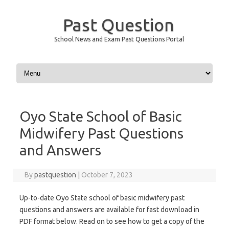
Past Question
School News and Exam Past Questions Portal
Skip to content
Oyo State School of Basic
Midwifery Past Questions
and Answers
By
pastquestion
|
October 7, 2023
Up-to-date Oyo State school of basic midwifery past
questions and answers are available for fast download in
PDF format below. Read on to see how to get a copy of the