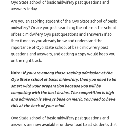
Oyo State school of basic midwifery past questions and
answers today.
Are you an aspiring student of the Oyo State school of basic
midwifery? Or are you just searching the internet for school
of basic midwifery Oyo past questions and answers? If so,
then it means you already know and understand the
importance of Oyo State school of basic midwifery past
questions and answers, and getting a copy would keep you
on the right track.
Note:
If you are among those seeking admission at the
Oyo State school of basic midwifery, then you need to be
smart with your preparation because you will be
competing with the best brains. The competition is high
and admission is always base on merit. You need to have
this at the back of your mind
.
Oyo State school of basic midwifery past questions and
answers are now available for download to all students that