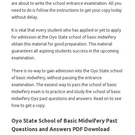
are about to write the school entrance examination. All you
need to do is follow the instructions to get your copy today
without delay.
It is vital that every student who has applied or yet to apply
for admission at the Oyo State school of basic midwifery
obtain this material for good preparation. This material
guarantees all aspiring students success in the upcoming
examination.
There is no way to gain admission into the Oyo State school
of basic midwifery, without passing the entrance
examination. The easiest way to pass the school of basic
midwifery exam is to practice and study the school of basic
midwifery Oyo past questions and answers. Read on to see
how to get a copy.
Oyo State School of Basic Midwifery Past
Questions and Answers PDF Download