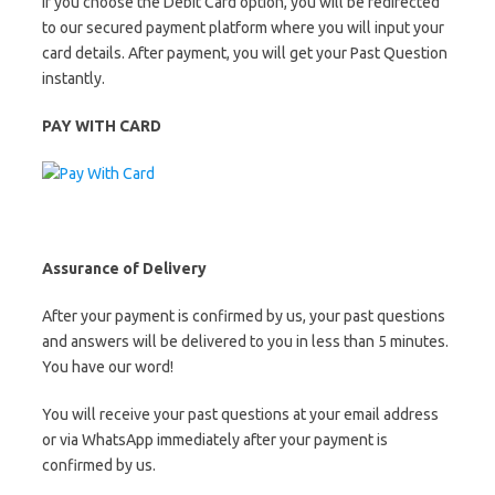
If you choose the Debit Card option, you will be redirected
to our secured payment platform where you will input your
card details. After payment, you will get your Past Question
instantly.
PAY WITH CARD
Assurance of Delivery
After your payment is confirmed by us, your past questions
and answers will be delivered to you in less than 5 minutes.
You have our word!
You will receive your past questions at your email address
or via WhatsApp immediately after your payment is
confirmed by us.