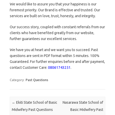
We would like to assure you that your happiness is our
foremost priority. Our Brand is effective and trusted. Our
services are built on love, trust, honesty, and integrity.
Our success story, coupled with constant referrals from our
clients who have benefited greatly from our website,
further guarantees our excellent services.
We have you at heart and we want you to succeed. Past
questions are sent in PDF format within 5 minutes. 100%
Guaranteed. For further enquiries before and after payment,
contact Customer Care:
08061743251
.
Category:
Past Questions
Post navigation
←
Ekiti State School of Basic
Nasarawa State School of
Midwifery Past Questions
Basic Midwifery Past