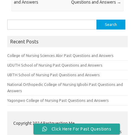
and Answers
Questions and Answers
→
Search
for:
Recent Posts
College of Nursing Sciences Alor Past Questions and Answers
UDUTH School of Nursing Past Questions and Answers
UBTH School of Nursing Past Questions and Answers
National Orthopedic College of Nursing Igbobi Past Questions and
Answers
Yagongwo College of Nursing Past Questions and Answers
Copyright 2024 Pastquestion.Me
Click Here For Past Questions
Contact Us
|
About Us
|
Privacy Policy
|
Terms