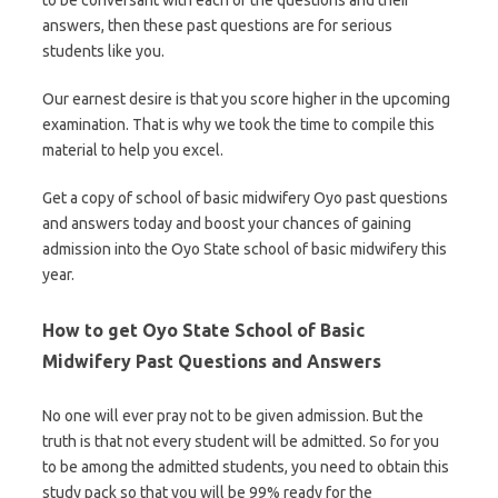
to be conversant with each of the questions and their
answers, then these past questions are for serious
students like you.
Our earnest desire is that you score higher in the upcoming
examination. That is why we took the time to compile this
material to help you excel.
Get a copy of school of basic midwifery Oyo past questions
and answers today and boost your chances of gaining
admission into the Oyo State school of basic midwifery this
year.
How to get Oyo State School of Basic
Midwifery Past Questions and Answers
No one will ever pray not to be given admission. But the
truth is that not every student will be admitted. So for you
to be among the admitted students, you need to obtain this
study pack so that you will be 99% ready for the