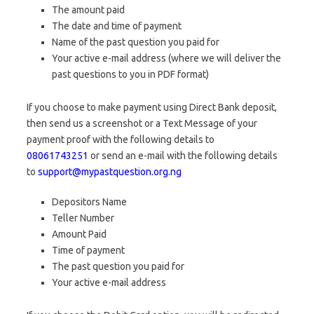
The amount paid
The date and time of payment
Name of the past question you paid for
Your active e-mail address (where we will deliver the
past questions to you in PDF format)
If you choose to make payment using Direct Bank deposit,
then send us a screenshot or a Text Message of your
payment proof with the following details to
08061743251
or send an e-mail with the following details
to
support@mypastquestion.org.ng
Depositors Name
Teller Number
Amount Paid
Time of payment
The past question you paid for
Your active e-mail address