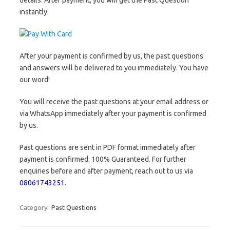
details. After payment, you will get the Past Question
instantly.
After your payment is confirmed by us, the past questions
and answers will be delivered to you immediately. You have
our word!
You will receive the past questions at your email address or
via WhatsApp immediately after your payment is confirmed
by us.
Past questions are sent in PDF format immediately after
payment is confirmed. 100% Guaranteed. For further
enquiries before and after payment, reach out to us via
08061743251
.
Category:
Past Questions