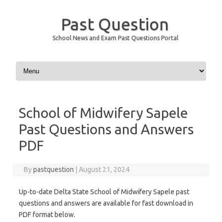
Past Question
School News and Exam Past Questions Portal
Skip to content
School of Midwifery Sapele
Past Questions and Answers
PDF
By
pastquestion
|
August 21, 2024
Up-to-date Delta State School of Midwifery Sapele past
questions and answers are available for fast download in
PDF format below.