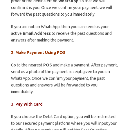
proof of the debit alert on
WhatsApp
so that we will
confirm it is you. Once we confirm your payment, we will
forward the past questions to you immediately.
If you are not on WhatsApp, then you can send us your
active
Email Address
to receive the past questions and
answers after making the payment.
2. Make Payment Using POS
Go to the nearest
POS
and make a payment. After payment,
send us a photo of the payment receipt given to you on
WhatsApp. Once we confirm your payment, the past
questions and answers will be forwarded to you
immediately.
3. Pay With Card
If you choose the Debit Card option, you will be redirected
to our secured payment platform where you will input your