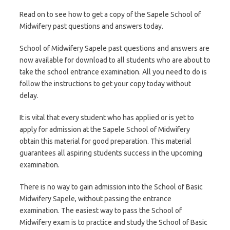
Read on to see how to get a copy of the Sapele School of
Midwifery past questions and answers today.
School of Midwifery Sapele past questions and answers are
now available for download to all students who are about to
take the school entrance examination. All you need to do is
follow the instructions to get your copy today without
delay.
It is vital that every student who has applied or is yet to
apply for admission at the Sapele School of Midwifery
obtain this material for good preparation. This material
guarantees all aspiring students success in the upcoming
examination.
There is no way to gain admission into the School of Basic
Midwifery Sapele, without passing the entrance
examination. The easiest way to pass the School of
Midwifery exam is to practice and study the School of Basic