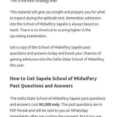
This is the best strategy ever.
This material will give you insight and prepare you for what
to expect during the aptitude test. Remember, admission
into the School of Midwifery Sapele is always based on
merit. There is no shortcut to scoring higher in the
upcoming examination.
Get a copy of the School of Midwifery Sapele past
questions and answers today and boost your chances of
gaining admission into the Delta State School of Midwifery
this year.
How to Get Sapele School of Midwifery
Past Questions and Answers
The Delta State School of Midwifery Sapele past questions
and answers cost
N2,000 only
. The past questions are in
PDF format and will be sent to you on WhatsApp
immediately after we confirm the payment. But if you are