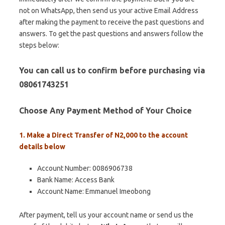
not on WhatsApp, then send us your active Email Address
after making the payment to receive the past questions and
answers. To get the past questions and answers follow the
steps below:
You can call us to confirm before purchasing via
08061743251
Choose Any Payment Method of Your Choice
1. Make a Direct Transfer of N2,000 to the account
details below
Account Number: 0086906738
Bank Name: Access Bank
Account Name: Emmanuel Imeobong
After payment, tell us your account name or send us the