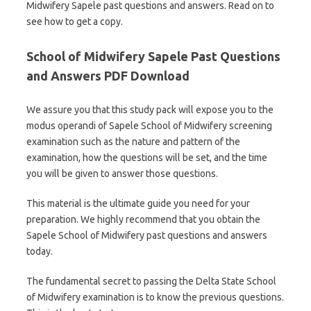
Midwifery Sapele past questions and answers. Read on to
see how to get a copy.
School of Midwifery Sapele Past Questions
and Answers PDF Download
We assure you that this study pack will expose you to the
modus operandi of Sapele School of Midwifery screening
examination such as the nature and pattern of the
examination, how the questions will be set, and the time
you will be given to answer those questions.
This material is the ultimate guide you need for your
preparation. We highly recommend that you obtain the
Sapele School of Midwifery past questions and answers
today.
The fundamental secret to passing the Delta State School
of Midwifery examination is to know the previous questions.