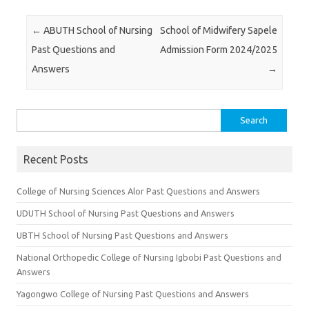
Post navigation
←
ABUTH School of Nursing
School of Midwifery Sapele
Past Questions and
Admission Form 2024/2025
Answers
→
Search
for:
Recent Posts
College of Nursing Sciences Alor Past Questions and Answers
UDUTH School of Nursing Past Questions and Answers
UBTH School of Nursing Past Questions and Answers
National Orthopedic College of Nursing Igbobi Past Questions and
Answers
Yagongwo College of Nursing Past Questions and Answers