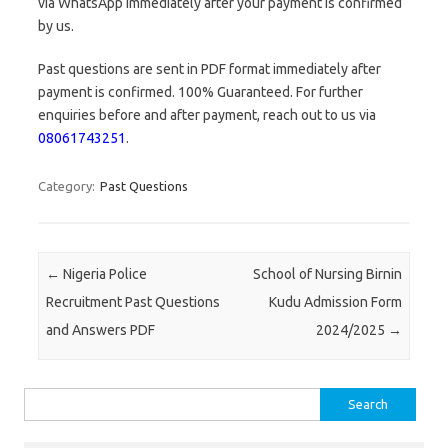
via WhatsApp immediately after your payment is confirmed
by us.
Past questions are sent in PDF format immediately after
payment is confirmed. 100% Guaranteed. For further
enquiries before and after payment, reach out to us via
08061743251
.
Category:
Past Questions
Post navigation
←
Nigeria Police
School of Nursing Birnin
Recruitment Past Questions
Kudu Admission Form
and Answers PDF
2024/2025
→
Search
for: