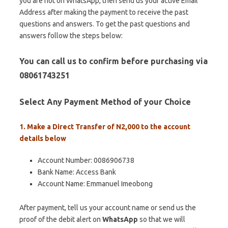
you are not on WhatsApp, then send us your active Email
Address after making the payment to receive the past
questions and answers. To get the past questions and
answers follow the steps below:
You can call us to confirm before purchasing via
08061743251
Select Any Payment Method of your Choice
1. Make a Direct Transfer of N2,000 to the account
details below
Account Number: 0086906738
Bank Name: Access Bank
Account Name: Emmanuel Imeobong
After payment, tell us your account name or send us the
proof of the debit alert on
WhatsApp
so that we will