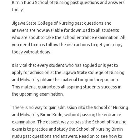
Birnin Kudu School of Nursing past questions and answers
today.
Jigawa State College of Nursing past questions and
answers are now available for download to all students
who are about to take the school entrance examination. All
you need to do is follow the instructions to get your copy
today without delay.
It is vital that every student who has applied or is yet to
apply for admission at the Jigawa State College of Nursing
and Midwifery obtain this material for good preparation.
This material guarantees all aspiring students success in
the upcoming examination.
There is no way to gain admission into the School of Nursing
and Midwifery Birnin Kudu, without passing the entrance
examination. The easiest way to pass the School of Nursing
exam is to practice and study the School of Nursing Birnin
Kudu past questions and answers. Read on to see how to