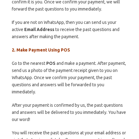
confirm it is you. Once we confirm your payment, we will
forward the past questions to you immediately.
If you are not on WhatsApp, then you can send us your
active
Email Address
to receive the past questions and
answers after making the payment.
2. Make Payment Using POS
Go to the nearest
POS
and make a payment. After payment,
send us a photo of the payment receipt given to you on
WhatsApp. Once we confirm your payment, the past
questions and answers will be forwarded to you
immediately.
After your payment is confirmed by us, the past questions
and answers will be delivered to you immediately. You have
our word!
You will receive the past questions at your email address or