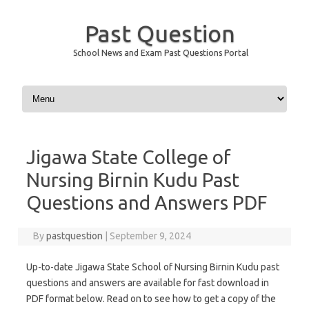
Past Question
School News and Exam Past Questions Portal
Skip to content
Jigawa State College of
Nursing Birnin Kudu Past
Questions and Answers PDF
By
pastquestion
|
September 9, 2024
Up-to-date Jigawa State School of Nursing Birnin Kudu past
questions and answers are available for fast download in
PDF format below. Read on to see how to get a copy of the