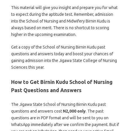
This material will give you insight and prepare you for what
to expect during the aptitude test. Remember, admission
into the School of Nursing and Midwifery Birnin Kudu is
always based on merit. There is no shortcut to scoring
higher in the upcoming examination.
Get a copy of the School of Nursing Birnin Kudu past
questions and answers today and boost your chances of
gaining admission into the Jigawa State College of Nursing
Sciences this year.
How to Get Birnin Kudu School of Nursing
Past Questions and Answers
The Jigawa State School of Nursing Birnin Kudu past
questions and answers cost
N2,000 only
. The past
questions are in PDF format and will be sent to you on
WhatsApp immediately after we confirm the payment. But if