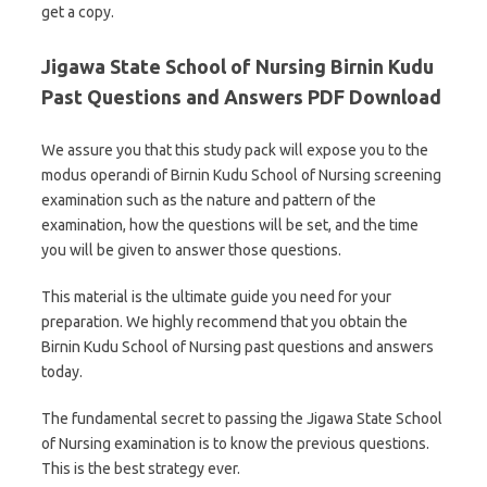
get a copy.
Jigawa State School of Nursing Birnin Kudu
Past Questions and Answers PDF Download
We assure you that this study pack will expose you to the
modus operandi of Birnin Kudu School of Nursing screening
examination such as the nature and pattern of the
examination, how the questions will be set, and the time
you will be given to answer those questions.
This material is the ultimate guide you need for your
preparation. We highly recommend that you obtain the
Birnin Kudu School of Nursing past questions and answers
today.
The fundamental secret to passing the Jigawa State School
of Nursing examination is to know the previous questions.
This is the best strategy ever.