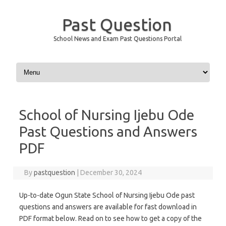
Past Question
School News and Exam Past Questions Portal
Skip to content
School of Nursing Ijebu Ode
Past Questions and Answers
PDF
By
pastquestion
|
December 30, 2024
Up-to-date Ogun State School of Nursing Ijebu Ode past
questions and answers are available for fast download in
PDF format below. Read on to see how to get a copy of the