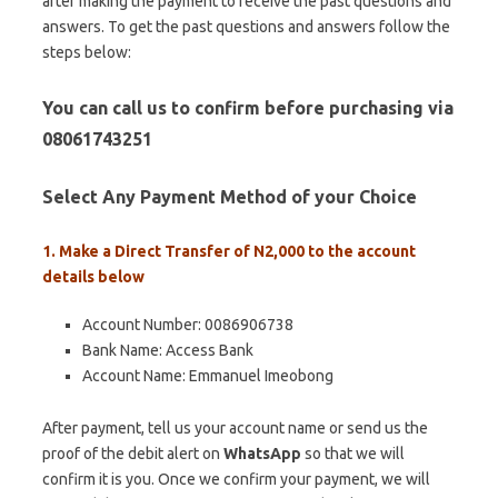
after making the payment to receive the past questions and
answers. To get the past questions and answers follow the
steps below:
You can call us to confirm before purchasing via
08061743251
Select Any Payment Method of your Choice
1. Make a Direct Transfer of N2,000 to the account
details below
Account Number: 0086906738
Bank Name: Access Bank
Account Name: Emmanuel Imeobong
After payment, tell us your account name or send us the
proof of the debit alert on
WhatsApp
so that we will
confirm it is you. Once we confirm your payment, we will