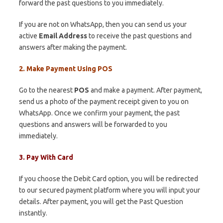
forward the past questions to you immediately.
If you are not on WhatsApp, then you can send us your
active
Email Address
to receive the past questions and
answers after making the payment.
2. Make Payment Using POS
Go to the nearest
POS
and make a payment. After payment,
send us a photo of the payment receipt given to you on
WhatsApp. Once we confirm your payment, the past
questions and answers will be forwarded to you
immediately.
3. Pay With Card
If you choose the Debit Card option, you will be redirected
to our secured payment platform where you will input your
details. After payment, you will get the Past Question
instantly.