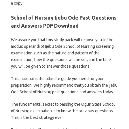
a copy.
School of Nursing Ijebu Ode Past Questions
and Answers PDF Download
We assure you that this study pack will expose you to the
modus operandi of Ijebu Ode School of Nursing screening
examination such as the nature and pattern of the
examination, how the questions will be set, and the time
you will be given to answer those questions.
This material is the ultimate guide you need for your
preparation. We highly recommend that you obtain the Ijebu
Ode School of Nursing past questions and answers today.
The fundamental secret to passing the Ogun State School
of Nursing examination is to know the previous questions.
This is the best strategy ever.