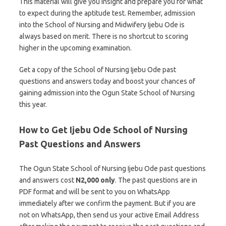
This material will give you insight and prepare you for what
to expect during the aptitude test. Remember, admission
into the School of Nursing and Midwifery Ijebu Ode is
always based on merit. There is no shortcut to scoring
higher in the upcoming examination.
Get a copy of the School of Nursing Ijebu Ode past
questions and answers today and boost your chances of
gaining admission into the Ogun State School of Nursing
this year.
How to Get Ijebu Ode School of Nursing
Past Questions and Answers
The Ogun State School of Nursing Ijebu Ode past questions
and answers cost
N2,000 only
. The past questions are in
PDF format and will be sent to you on WhatsApp
immediately after we confirm the payment. But if you are
not on WhatsApp, then send us your active Email Address