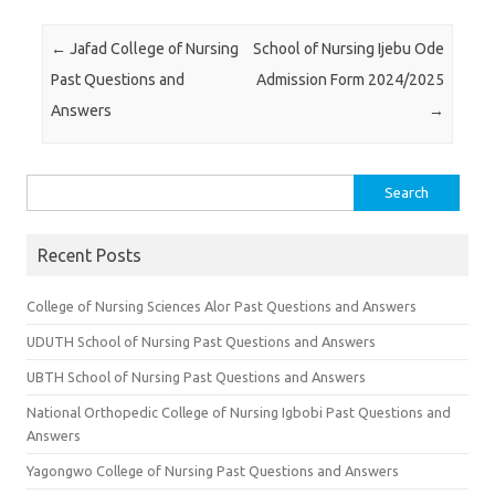
Post navigation
←
Jafad College of Nursing
School of Nursing Ijebu Ode
Past Questions and
Admission Form 2024/2025
Answers
→
Search
for:
Recent Posts
College of Nursing Sciences Alor Past Questions and Answers
UDUTH School of Nursing Past Questions and Answers
UBTH School of Nursing Past Questions and Answers
National Orthopedic College of Nursing Igbobi Past Questions and
Answers
Yagongwo College of Nursing Past Questions and Answers