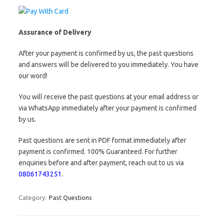
Assurance of Delivery
After your payment is confirmed by us, the past questions
and answers will be delivered to you immediately. You have
our word!
You will receive the past questions at your email address or
via WhatsApp immediately after your payment is confirmed
by us.
Past questions are sent in PDF format immediately after
payment is confirmed. 100% Guaranteed. For further
enquiries before and after payment, reach out to us via
08061743251
.
Category:
Past Questions