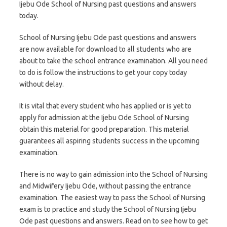
Ijebu Ode School of Nursing past questions and answers
today.
School of Nursing Ijebu Ode past questions and answers
are now available for download to all students who are
about to take the school entrance examination. All you need
to do is follow the instructions to get your copy today
without delay.
It is vital that every student who has applied or is yet to
apply for admission at the Ijebu Ode School of Nursing
obtain this material for good preparation. This material
guarantees all aspiring students success in the upcoming
examination.
There is no way to gain admission into the School of Nursing
and Midwifery Ijebu Ode, without passing the entrance
examination. The easiest way to pass the School of Nursing
exam is to practice and study the School of Nursing Ijebu
Ode past questions and answers. Read on to see how to get