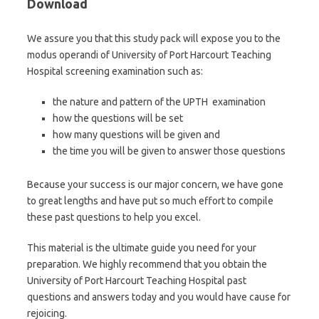
Download
We assure you that this study pack will expose you to the
modus operandi of University of Port Harcourt Teaching
Hospital screening examination such as:
the nature and pattern of the UPTH examination
how the questions will be set
how many questions will be given and
the time you will be given to answer those questions
Because your success is our major concern, we have gone
to great lengths and have put so much effort to compile
these past questions to help you excel.
This material is the ultimate guide you need for your
preparation. We highly recommend that you obtain the
University of Port Harcourt Teaching Hospital past
questions and answers today and you would have cause for
rejoicing.