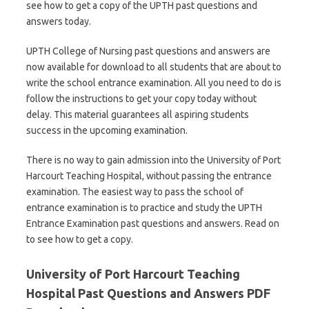
see how to get a copy of the UPTH past questions and
answers today.
UPTH College of Nursing past questions and answers are
now available for download to all students that are about to
write the school entrance examination. All you need to do is
follow the instructions to get your copy today without
delay. This material guarantees all aspiring students
success in the upcoming examination.
There is no way to gain admission into the University of Port
Harcourt Teaching Hospital, without passing the entrance
examination. The easiest way to pass the school of
entrance examination is to practice and study the UPTH
Entrance Examination past questions and answers. Read on
to see how to get a copy.
University of Port Harcourt Teaching
Hospital Past Questions and Answers PDF