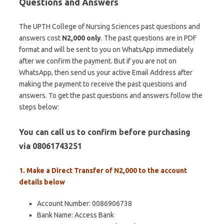
Questions and Answers
The UPTH College of Nursing Sciences past questions and
answers cost
N2,000 only
. The past questions are in PDF
format and will be sent to you on WhatsApp immediately
after we confirm the payment. But if you are not on
WhatsApp, then send us your active Email Address after
making the payment to receive the past questions and
answers. To get the past questions and answers follow the
steps below:
You can call us to confirm before purchasing
via 08061743251
1. Make a Direct Transfer of N2,000 to the account
details below
Account Number: 0086906738
Bank Name: Access Bank