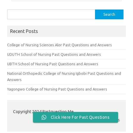
Search
for:
Recent Posts
College of Nursing Sciences Alor Past Questions and Answers
UDUTH School of Nursing Past Questions and Answers
UBTH School of Nursing Past Questions and Answers
National Orthopedic College of Nursing Igbobi Past Questions and
Answers
Yagongwo College of Nursing Past Questions and Answers
Copyright 2024 Pastquestion.Me
Click Here For Past Questions
Contact Us
|
About Us
|
Privacy Policy
|
Terms