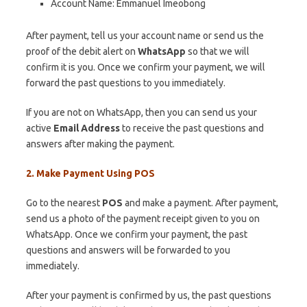
Account Name: Emmanuel Imeobong
After payment, tell us your account name or send us the
proof of the debit alert on
WhatsApp
so that we will
confirm it is you. Once we confirm your payment, we will
forward the past questions to you immediately.
If you are not on WhatsApp, then you can send us your
active
Email Address
to receive the past questions and
answers after making the payment.
2. Make Payment Using POS
Go to the nearest
POS
and make a payment. After payment,
send us a photo of the payment receipt given to you on
WhatsApp. Once we confirm your payment, the past
questions and answers will be forwarded to you
immediately.
After your payment is confirmed by us, the past questions