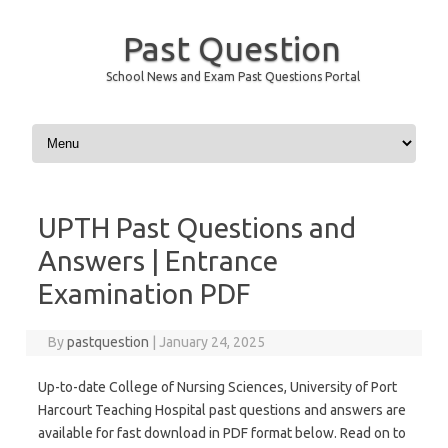
Past Question
School News and Exam Past Questions Portal
Skip to content
UPTH Past Questions and
Answers | Entrance
Examination PDF
By
pastquestion
|
January 24, 2025
Up-to-date College of Nursing Sciences, University of Port
Harcourt Teaching Hospital past questions and answers are
available for fast download in PDF format below. Read on to