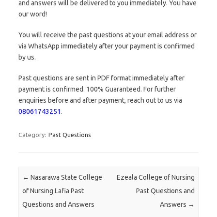
and answers will be delivered to you immediately. You have
our word!
You will receive the past questions at your email address or
via WhatsApp immediately after your payment is confirmed
by us.
Past questions are sent in PDF format immediately after
payment is confirmed. 100% Guaranteed. For further
enquiries before and after payment, reach out to us via
08061743251
.
Category:
Past Questions
Post navigation
←
Nasarawa State College
Ezeala College of Nursing
of Nursing Lafia Past
Past Questions and
Questions and Answers
Answers
→