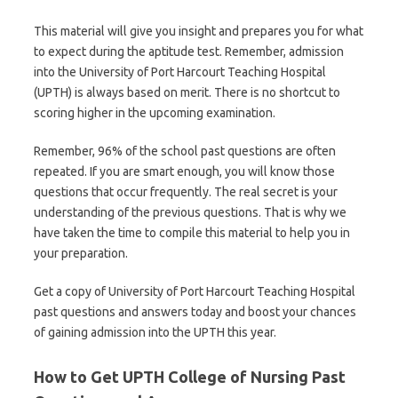
This material will give you insight and prepares you for what
to expect during the aptitude test. Remember, admission
into the University of Port Harcourt Teaching Hospital
(UPTH) is always based on merit. There is no shortcut to
scoring higher in the upcoming examination.
Remember, 96% of the school past questions are often
repeated. If you are smart enough, you will know those
questions that occur frequently. The real secret is your
understanding of the previous questions. That is why we
have taken the time to compile this material to help you in
your preparation.
Get a copy of University of Port Harcourt Teaching Hospital
past questions and answers today and boost your chances
of gaining admission into the UPTH this year.
How to Get UPTH College of Nursing Past