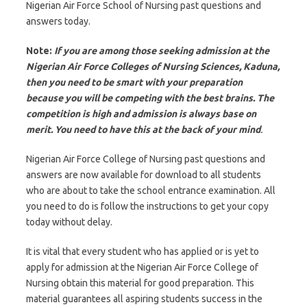
Nigerian Air Force School of Nursing past questions and
answers today.
Note:
If you are among those seeking admission at the
Nigerian Air Force Colleges of Nursing Sciences, Kaduna,
then you need to be smart with your preparation
because you will be competing with the best brains. The
competition is high and admission is always base on
merit. You need to have this at the back of your mind
.
Nigerian Air Force College of Nursing past questions and
answers are now available for download to all students
who are about to take the school entrance examination. All
you need to do is follow the instructions to get your copy
today without delay.
It is vital that every student who has applied or is yet to
apply for admission at the Nigerian Air Force College of
Nursing obtain this material for good preparation. This
material guarantees all aspiring students success in the