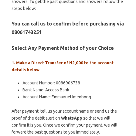
answers. To get the past questions and answers follow the
steps below:
You can call us to confirm before purchasing via
08061743251
Select Any Payment Method of your Choice
1. Make a Direct Transfer of N2,000 to the account
details below
Account Number: 0086906738
Bank Name: Access Bank
Account Name: Emmanuel Imeobong
After payment, tell us your account name or send us the
proof of the debit alert on
WhatsApp
so that we will
confirm it is you. Once we confirm your payment, we will
forward the past questions to you immediately.