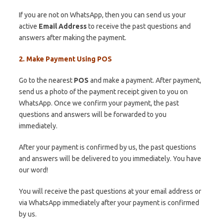
If you are not on WhatsApp, then you can send us your
active
Email Address
to receive the past questions and
answers after making the payment.
2. Make Payment Using POS
Go to the nearest
POS
and make a payment. After payment,
send us a photo of the payment receipt given to you on
WhatsApp. Once we confirm your payment, the past
questions and answers will be forwarded to you
immediately.
After your payment is confirmed by us, the past questions
and answers will be delivered to you immediately. You have
our word!
You will receive the past questions at your email address or
via WhatsApp immediately after your payment is confirmed
by us.