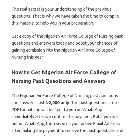
The real secret is your understanding of the previous
questions. That is why we have taken the time to compile
this material to help you in your preparation.
Get a copy of the Nigerian Air Force College of Nursing past
questions and answers today and boost your chances of
gaining admission into the Nigerian Air Force College of
Nursing this year.
How to Get Nigerian Air Force College of
Nursing Past Questions and Answers
The Nigerian Air Force College of Nursing past questions
and answers cost
N2,000 only
. The past questions are in
PDF format and will be sent to you on WhatsApp
immediately after we confirm the payment. But if you are
not on WhatsApp, then send us your active Email Address
after making the payment to receive the past questions and