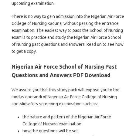
upcoming examination.
There is no way to gain admission into the Nigerian Air Force
College of Nursing Kaduna, without passing the entrance
examination. The easiest way to pass the School of Nursing
exam is to practice and study the Nigerian Air Force School
of Nursing past questions and answers. Read on to see how
to get a copy.
Nigerian Air Force School of Nursing Past
Questions and Answers PDF Download
We assure you that this study pack will expose you to the
modus operandi of Nigerian Air Force College of Nursing
and Midwifery screening examination such as:
the nature and pattern of the Nigerian Air Force
College of Nursing examination
how the questions will be set