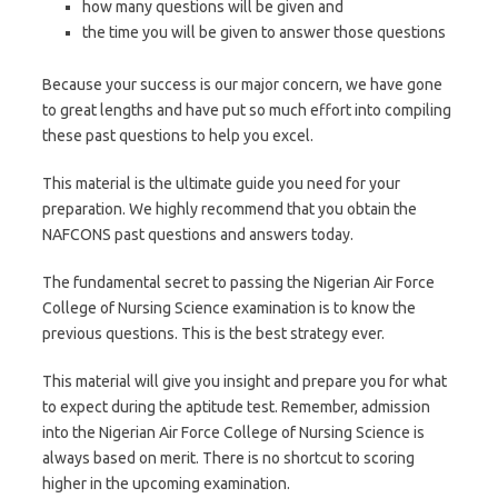
how many questions will be given and
the time you will be given to answer those questions
Because your success is our major concern, we have gone
to great lengths and have put so much effort into compiling
these past questions to help you excel.
This material is the ultimate guide you need for your
preparation. We highly recommend that you obtain the
NAFCONS past questions and answers today.
The fundamental secret to passing the Nigerian Air Force
College of Nursing Science examination is to know the
previous questions. This is the best strategy ever.
This material will give you insight and prepare you for what
to expect during the aptitude test. Remember, admission
into the Nigerian Air Force College of Nursing Science is
always based on merit. There is no shortcut to scoring
higher in the upcoming examination.