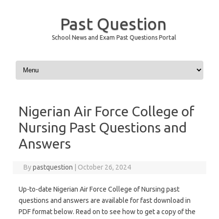
Past Question
School News and Exam Past Questions Portal
Skip to content
Nigerian Air Force College of
Nursing Past Questions and
Answers
By
pastquestion
|
October 26, 2024
Up-to-date Nigerian Air Force College of Nursing past
questions and answers are available for fast download in
PDF format below. Read on to see how to get a copy of the