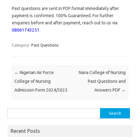
Past questions are sent in PDF format immediately after
payment is confirmed. 100% Guaranteed. For further
enquiries before and after payment, reach out to us via
08061743251
.
Category:
Past Questions
Post navigation
←
Nigerian Air Force
Nana College of Nursing
College of Nursing
Past Questions and
Admission Form 2024/2025
Answers PDF
→
Search
for:
Recent Posts