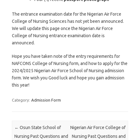
The entrance examination date for the Nigerian Air Force
College of Nursing Sciences has not yet been announced.
We will update this page once the Nigerian Air Force
College of Nursing entrance examination date is
announced.
Hope you have taken note of the entry requirements for
NAFCONS College of Nursing form, and how to apply for the
2024/2025 Nigerian Air Force School of Nursing admission
form. We wish you Good luck and hope you gain admission
this year!
Category:
Admission Form
Post navigation
←
Osun State School of
Nigerian Air Force College of
Nursing Past Questions and
Nursing Past Questions and