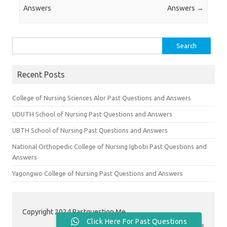
Answers
Answers
→
Search
for:
Recent Posts
College of Nursing Sciences Alor Past Questions and Answers
UDUTH School of Nursing Past Questions and Answers
UBTH School of Nursing Past Questions and Answers
National Orthopedic College of Nursing Igbobi Past Questions and
Answers
Yagongwo College of Nursing Past Questions and Answers
Copyright 2024 Pastquestion.Me
Click Here For Past Questions
Contact Us
|
About Us
|
Privacy Policy
|
Terms