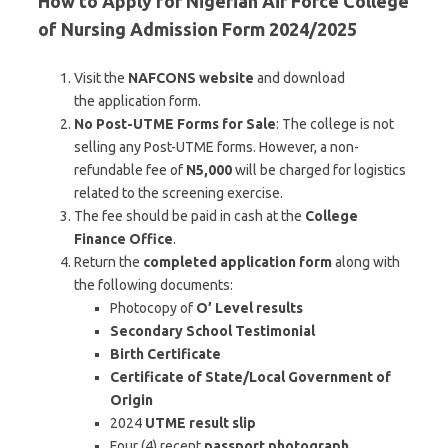
How to Apply for Nigerian Air Force College
of Nursing Admission Form 2024/2025
Visit the
NAFCONS website
and download
the application form.
No Post-UTME Forms for Sale
: The college is not
selling any Post-UTME forms. However, a non-
refundable fee of
N5,000
will be charged for logistics
related to the screening exercise.
The fee should be paid in cash at the
College
Finance Office
.
Return the
completed application form
along with
the following documents:
Photocopy of
O’ Level results
Secondary School Testimonial
Birth Certificate
Certificate of State/Local Government of
Origin
2024
UTME result slip
Four (4) recent
passport photograph