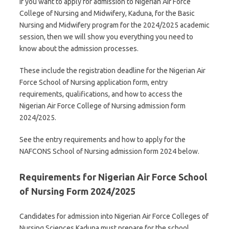
If you want to apply for admission to Nigerian Air Force
College of Nursing and Midwifery, Kaduna, for the Basic
Nursing and Midwifery program for the 2024/2025 academic
session, then we will show you everything you need to
know about the admission processes.
These include the registration deadline for the Nigerian Air
Force School of Nursing application form, entry
requirements, qualifications, and how to access the
Nigerian Air Force College of Nursing admission form
2024/2025.
See the entry requirements and how to apply for the
NAFCONS School of Nursing admission form 2024 below.
Requirements for Nigerian Air Force School
of Nursing Form 2024/2025
Candidates for admission into Nigerian Air Force Colleges of
Nursing Sciences Kaduna must prepare for the school