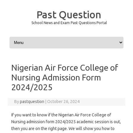
Past Question
School News and Exam Past Questions Portal
Skip to content
Nigerian Air Force College of
Nursing Admission Form
2024/2025
By
pastquestion
|
October 26, 2024
If you want to know if the Nigerian Air Force College of
Nursing admission form 2024/2025 academic session is out,
then you are on the right page. We will show you how to