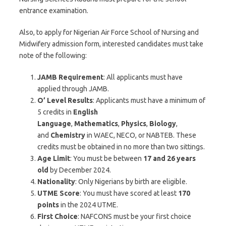
entrance examination.
Also, to apply for Nigerian Air Force School of Nursing and
Midwifery admission form, interested candidates must take
note of the following:
JAMB Requirement
: All applicants must have
applied through JAMB.
O’ Level Results
: Applicants must have a minimum of
5 credits in
English
Language
,
Mathematics
,
Physics
,
Biology
,
and
Chemistry
in WAEC, NECO, or NABTEB. These
credits must be obtained in no more than two sittings.
Age Limit
: You must be between
17 and 26 years
old
by December 2024.
Nationality
: Only Nigerians by birth are eligible.
UTME Score
: You must have scored at least
170
points
in the 2024 UTME.
First Choice
: NAFCONS must be your first choice