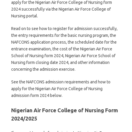
apply for the Nigerian Air Force College of Nursing form
2024 successfully via the Nigerian Air Force College of
Nursing portal.
Read on to see how to register for admission successfully,
the entry requirements for the basic nursing program, the
NAFCONS application process, the scheduled date for the
entrance examination, the cost of the Nigerian Air Force
School of Nursing form 2024, Nigerian Air Force School of
Nursing form closing date 2024, and other information
concerning the admission exercise.
See the NAFCONS admission requirements and how to
apply for the Nigerian Air Force College of Nursing
admission form 2024 below.
Nigerian Air Force College of Nursing Form
2024/2025