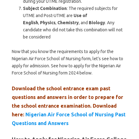
during your UTME registration.
Subject Combination
: The required subjects for
UTME and Post-UTME are
Use of
English
,
Physics
,
Chemistry
, and
Biology
. Any
candidate who did not take this combination will not
be considered
Now that you know the requirements to apply for the
Nigerian Air Force School of Nursing form, let’s see how to
apply for admission. See how to apply for the Nigerian Air
Force School of Nursing form 2024 below.
Download the school entrance exam past
questions and answers in order to prepare for
the school entrance examination. Download
here:
Nigerian Air Force School of Nursing Past
Questions and Answers